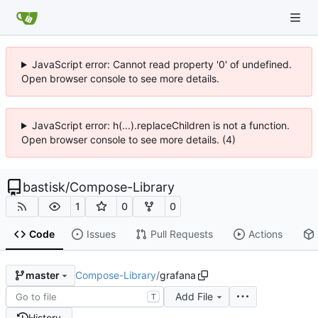
JavaScript error: Cannot read property '0' of undefined.
Open browser console to see more details.
JavaScript error: h(...).replaceChildren is not a function.
Open browser console to see more details. (4)
bastisk
/
Compose-Library
1
0
0
Code
Issues
Pull Requests
Actions
Compose-Library
/
grafana
master
Add File
T
History