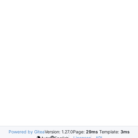
Powered by Gitea
Version: 1.27.0
Page:
29ms
Template:
3ms
Licenses
API