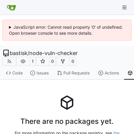
JavaScript error: Cannot read property '0' of undefined.
Open browser console to see more details.
bastisk
/
node-vuln-checker
1
0
0
Code
Issues
Pull Requests
Actions
There are no packages yet.
For more information on the package registry, see
the