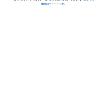
documentation
.