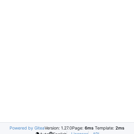
Powered by Gitea
Version: 1.27.0
Page:
6ms
Template:
2ms
Licenses
API