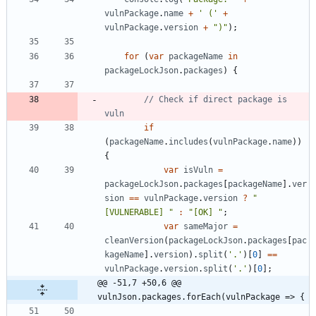
vulnPackage
.
name
+
' ('
+
vulnPackage
.
version
+
")"
)
;
for
(
var
packageName
in
packageLockJson
.
packages
)
{
// Check if direct package is 
if
(
packageName
.
includes
(
vulnPackage
.
name
)
)
{
var
isVuln
=
packageLockJson
.
packages
[
packageName
]
.
ver
sion
==
vulnPackage
.
version
?
"
[VULNERABLE] "
:
"[OK] "
;
var
sameMajor
=
cleanVersion
(
packageLockJson
.
packages
[
pac
kageName
]
.
version
)
.
split
(
'.'
)
[
0
]
==
vulnPackage
.
version
.
split
(
'.'
)
[
0
]
;
@@ -51,7 +50,6 @@ 
vulnJson.packages.forEach(vulnPackage => {