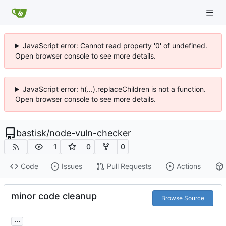
JavaScript error: Cannot read property '0' of undefined.
Open browser console to see more details.
JavaScript error: h(...).replaceChildren is not a function.
Open browser console to see more details.
bastisk
/
node-vuln-checker
1
0
0
Code
Issues
Pull Requests
Actions
minor code cleanup
Browse Source
...