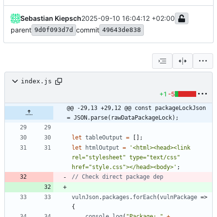
Sebastian Kiepsch
2025-09-10 16:04:12 +02:00
parent
commit
9d0f093d7d
49643de838
index.js
+1
-5
@@ -29,13 +29,12 @@ const packageLockJson 
= JSON.parse(rawDataPackageLock);
let
tableOutput
=
[
]
;
let
htmlOutput
=
'<html><head><link 
rel="stylesheet" type="text/css" 
href="style.css"></head><body>'
;
vulnJson
.
packages
.
forEach
(
vulnPackage
=>
{
console
.
log
(
"Package: "
+