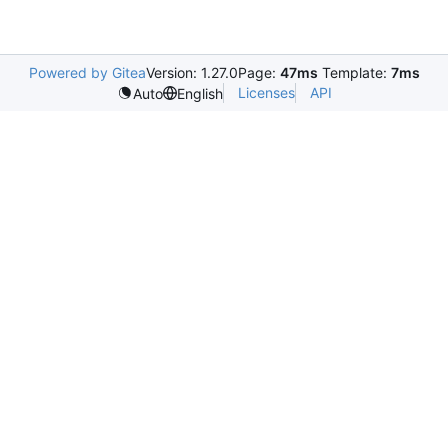
Powered by Gitea
Version: 1.27.0
Page:
47ms
Template:
7ms
Licenses
API
Auto
English