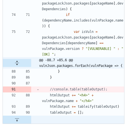
packageLockJson
.
packages
[
packageName
]
.
dev
Dependencies
)
{
if
(
dependencyName
.
includes
(
vulnPackage
.
name
)
)
{
var
isVuln
=
packageLockJson
.
packages
[
packageName
]
.
dev
Dependencies
[
dependencyName
]
==
vulnPackage
.
version
?
"[VULNERABLE] "
:
"
[OK] "
;
@@ -88,7 +85,6 @@ 
vulnJson.packages.forEach(vulnPackage => {
}
}
htmlOutput
+=
"<h4>"
+
vulnPackage
.
name
+
"</h4>"
htmlOutput
+=
tableify
(
tableOutput
)
tableOutput
=
[
]
;