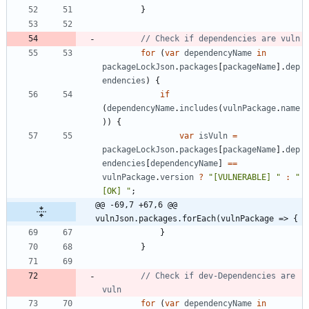
}
for
(
var
dependencyName
in
packageLockJson
.
packages
[
packageName
]
.
dep
endencies
)
{
if
(
dependencyName
.
includes
(
vulnPackage
.
name
)
)
{
var
isVuln
=
packageLockJson
.
packages
[
packageName
]
.
dep
endencies
[
dependencyName
]
==
vulnPackage
.
version
?
"[VULNERABLE] "
:
"
[OK] "
;
@@ -69,7 +67,6 @@ 
vulnJson.packages.forEach(vulnPackage => {
}
}
// Check if dev-Dependencies are 
for
(
var
dependencyName
in