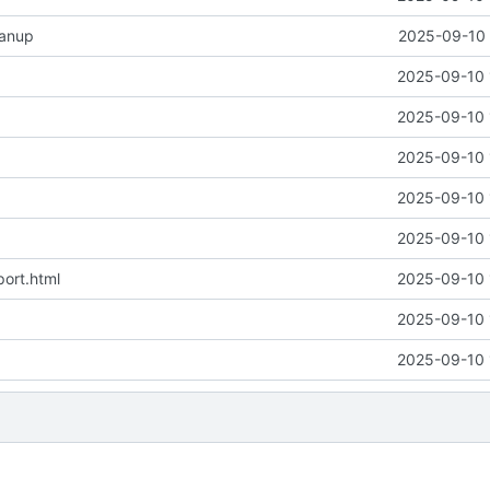
eanup
2025-09-10 
2025-09-10 
2025-09-10 
2025-09-10 
2025-09-10 
2025-09-10 
ort.html
2025-09-10 
2025-09-10 
2025-09-10 