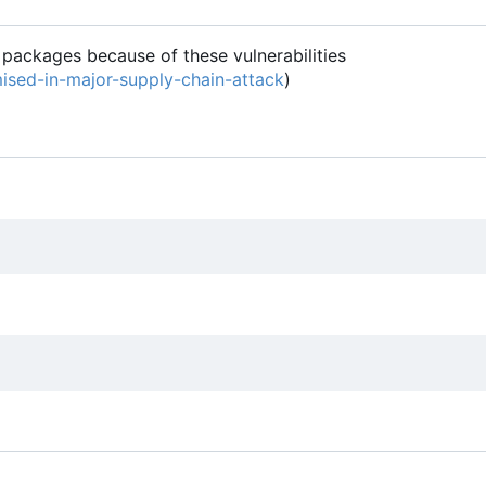
 packages because of these vulnerabilities
ised-in-major-supply-chain-attack
)