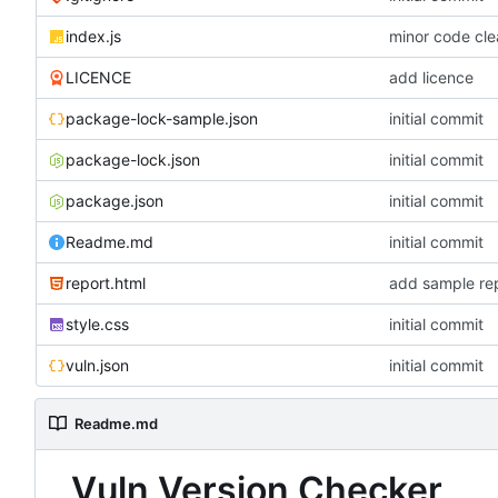
index.js
minor code cl
LICENCE
add licence
package-lock-sample.json
initial commit
package-lock.json
initial commit
package.json
initial commit
Readme.md
initial commit
report.html
add sample rep
style.css
initial commit
vuln.json
initial commit
Readme.md
Vuln Version Checker