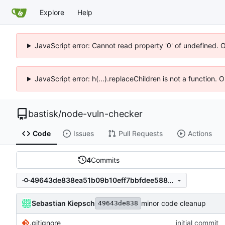
Explore
Help
JavaScript error: Cannot read property '0' of undefined. 
JavaScript error: h(...).replaceChildren is not a function.
bastisk
/
node-vuln-checker
Code
Issues
Pull Requests
Actions
4
Commits
49643de838ea51b09b10eff7bbfdee588ce35238
Sebastian Kiepsch
minor code cleanup
49643de838
.gitignore
initial commit