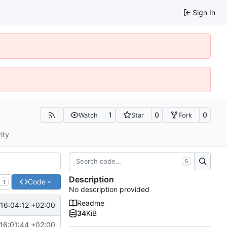
Sign In
1
0
0
Watch
Star
Fork
ity
S
Description
Code
T
No description provided
Readme
16:04:12 +02:00
34
KiB
16:01:44 +02:00