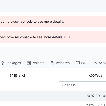
Open browser console to see more details.
 Open browser console to see more details. (11)
Packages
Projects
Releases
Wiki
Activ
1
Branch
0
Tags
2025-09-10 
2025-09-10 