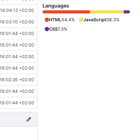
Languages
16:04:12 +02:00
HTML
54.4%
JavaScript
38.3%
16:03:10 +02:00
CSS
7.3%
16:01:44 +02:00
16:01:44 +02:00
16:01:44 +02:00
16:01:44 +02:00
16:02:26 +02:00
16:01:44 +02:00
16:01:44 +02:00