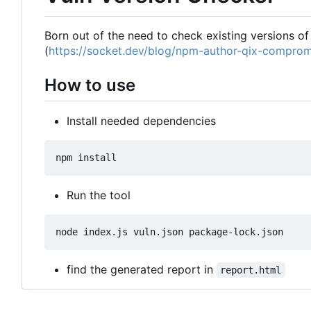
Born out of the need to check existing versions of
(
https://socket.dev/blog/npm-author-qix-comprom
How to use
Install needed dependencies
Run the tool
find the generated report in
report.html